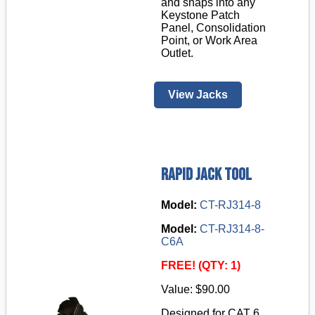
and snaps into any
Keystone Patch
Panel, Consolidation
Point, or Work Area
Outlet.
View Jacks
Rapid Jack Tool
Model:
CT-RJ314-8
Model:
CT-RJ314-8-
C6A
FREE! (QTY: 1)
Value: $90.00
Designed for CAT 6