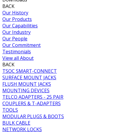
BACK
Our History
Our Products
Our Capabilities
Our Industry
Our People
Our Commitment
Testimonials
View all About
BACK
TSOC SMART-CONNECT
SURFACE MOUNT JACKS
FLUSH MOUNT JACKS
MOUNTING DEVICES
TELCO ADAPTERS - 25 PAIR
COUPLERS & T-ADAPTERS
TOOLS
MODULAR PLUGS & BOOTS
BULK CABLE
NETWORK LOCKS