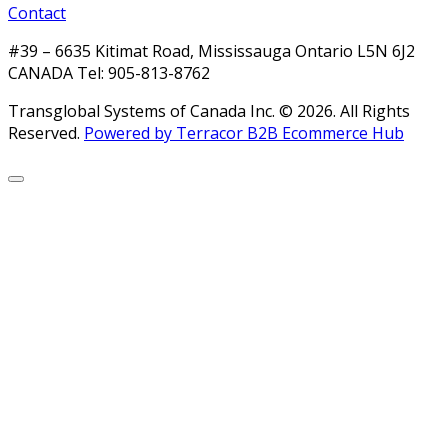
Contact
#39 – 6635 Kitimat Road, Mississauga Ontario L5N 6J2
CANADA Tel: 905-813-8762
Transglobal Systems of Canada Inc. © 2026.
All Rights
Reserved.
Powered by Terracor B2B Ecommerce Hub