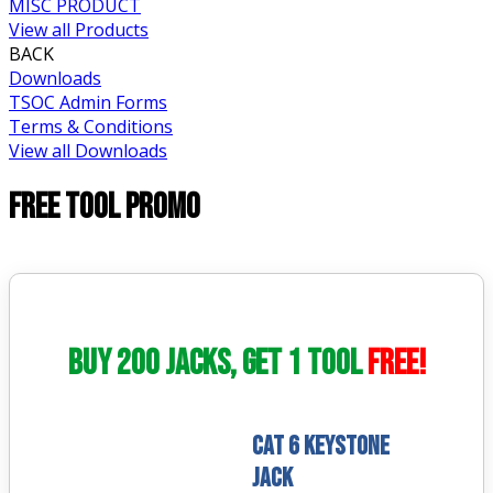
MISC PRODUCT
View all Products
BACK
Downloads
TSOC Admin Forms
Terms & Conditions
View all Downloads
FREE TOOL PROMO
Buy 200 Jacks, Get 1 Tool
FREE!
CAT 6 Keystone
Jack