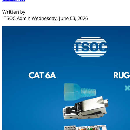
Written by
TSOC Admin
Wednesday, June 03, 2026