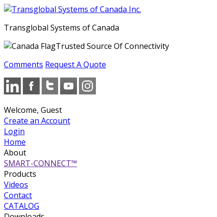
Transglobal Systems of Canada
Trusted Source Of Connectivity
Comments
Request A Quote
Welcome, Guest
Create an Account
Login
Home
About
SMART-CONNECT™
Products
Videos
Contact
CATALOG
Downloads