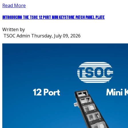
Read More
Introducing the TSOC 12 Port Mini Keystone Patch Panel Plate
Written by
TSOC Admin
Thursday, July 09, 2026