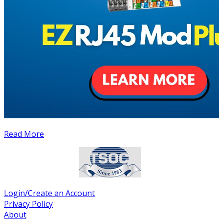
Read More
Login/Create an Account
Privacy Policy
About