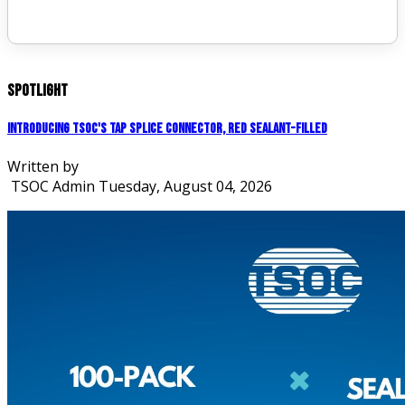
Spotlight
Introducing TSOC's Tap Splice Connector, Red Sealant-Filled
Written by
TSOC Admin
Tuesday, August 04, 2026