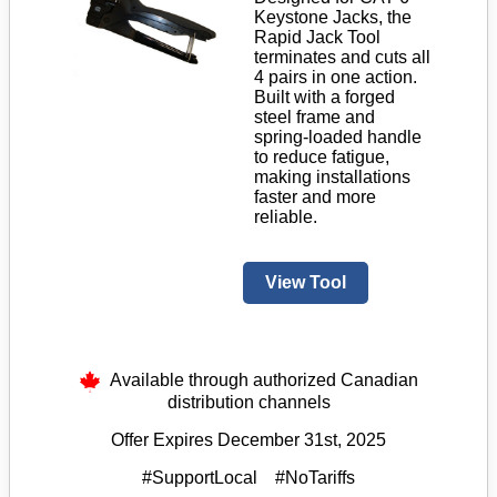
Keystone Jacks, the
Rapid Jack Tool
terminates and cuts all
4 pairs in one action.
Built with a forged
steel frame and
spring-loaded handle
to reduce fatigue,
making installations
faster and more
reliable.
View Tool
Available through authorized Canadian
distribution channels
Offer Expires December 31st, 2025
#SupportLocal #NoTariffs