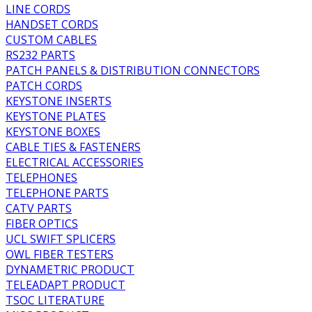
LINE CORDS
HANDSET CORDS
CUSTOM CABLES
RS232 PARTS
PATCH PANELS & DISTRIBUTION CONNECTORS
PATCH CORDS
KEYSTONE INSERTS
KEYSTONE PLATES
KEYSTONE BOXES
CABLE TIES & FASTENERS
ELECTRICAL ACCESSORIES
TELEPHONES
TELEPHONE PARTS
CATV PARTS
FIBER OPTICS
UCL SWIFT SPLICERS
OWL FIBER TESTERS
DYNAMETRIC PRODUCT
TELEADAPT PRODUCT
TSOC LITERATURE