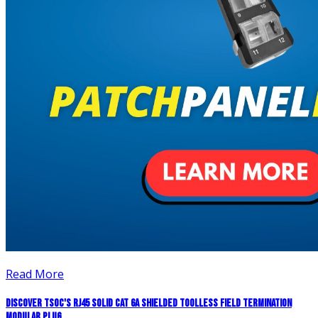
Read More
Discover TSOC's RJ45 Solid CAT 6A Shielded Toolless Field Termination
Modular Plug