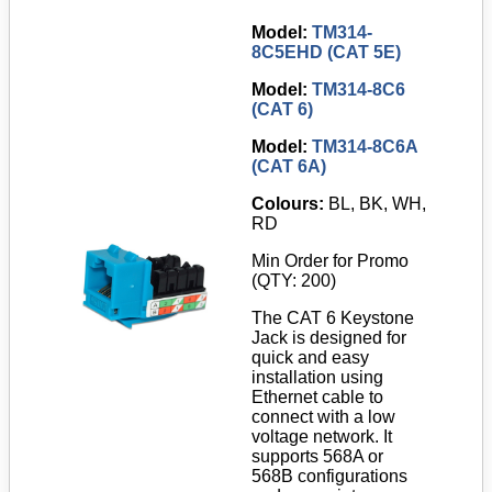
Model:
TM314-
8C5EHD (CAT 5E)
Model:
TM314-8C6
(CAT 6)
Model:
TM314-8C6A
(CAT 6A)
Colours:
BL, BK, WH,
RD
Min Order for Promo
(QTY: 200)
The CAT 6 Keystone
Jack is designed for
quick and easy
installation using
Ethernet cable to
connect with a low
voltage network. It
supports 568A or
568B configurations