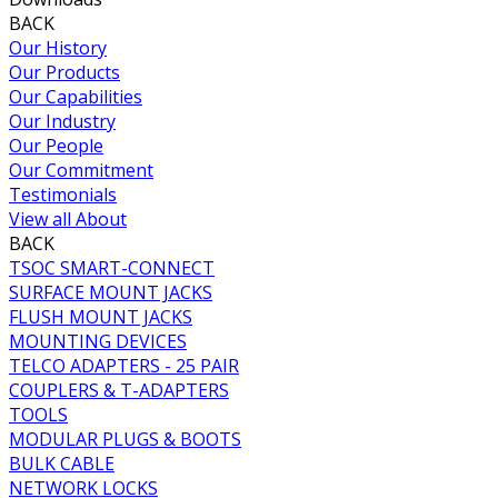
BACK
Our History
Our Products
Our Capabilities
Our Industry
Our People
Our Commitment
Testimonials
View all About
BACK
TSOC SMART-CONNECT
SURFACE MOUNT JACKS
FLUSH MOUNT JACKS
MOUNTING DEVICES
TELCO ADAPTERS - 25 PAIR
COUPLERS & T-ADAPTERS
TOOLS
MODULAR PLUGS & BOOTS
BULK CABLE
NETWORK LOCKS