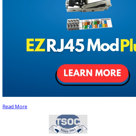
Read More