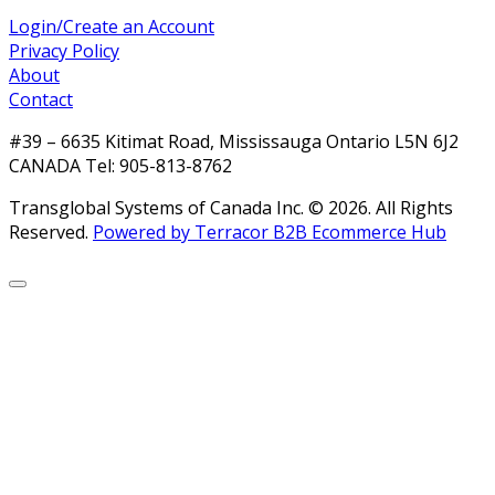
Login/Create an Account
Privacy Policy
About
Contact
#39 – 6635 Kitimat Road, Mississauga Ontario L5N 6J2
CANADA Tel: 905-813-8762
Transglobal Systems of Canada Inc. © 2026.
All Rights
Reserved.
Powered by Terracor B2B Ecommerce Hub