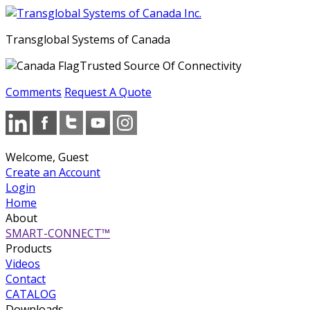
Transglobal Systems of Canada
Trusted Source Of Connectivity
Comments
Request A Quote
Welcome, Guest
Create an Account
Login
Home
About
SMART-CONNECT™
Products
Videos
Contact
CATALOG
Downloads