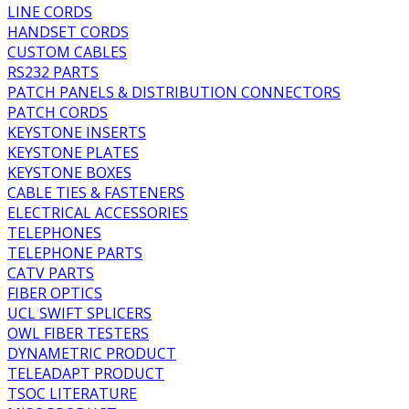
LINE CORDS
HANDSET CORDS
CUSTOM CABLES
RS232 PARTS
PATCH PANELS & DISTRIBUTION CONNECTORS
PATCH CORDS
KEYSTONE INSERTS
KEYSTONE PLATES
KEYSTONE BOXES
CABLE TIES & FASTENERS
ELECTRICAL ACCESSORIES
TELEPHONES
TELEPHONE PARTS
CATV PARTS
FIBER OPTICS
UCL SWIFT SPLICERS
OWL FIBER TESTERS
DYNAMETRIC PRODUCT
TELEADAPT PRODUCT
TSOC LITERATURE