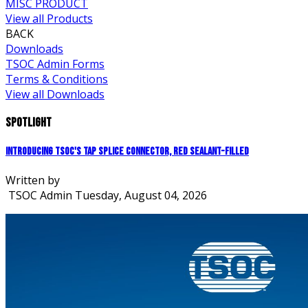
MISC PRODUCT
View all Products
BACK
Downloads
TSOC Admin Forms
Terms & Conditions
View all Downloads
Spotlight
Introducing TSOC's Tap Splice Connector, Red Sealant-Filled
Written by
TSOC Admin
Tuesday, August 04, 2026