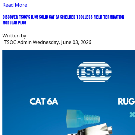
Read More
Discover TSOC's RJ45 Solid CAT 6A Shielded Toolless Field Termination
Modular Plug
Written by
TSOC Admin
Wednesday, June 03, 2026