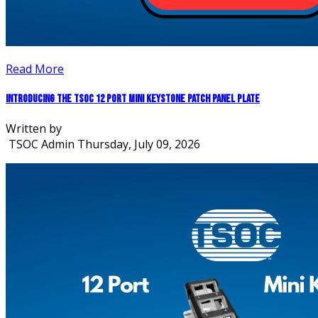
Read More
Introducing the TSOC 12 Port Mini Keystone Patch Panel Plate
Written by
TSOC Admin
Thursday, July 09, 2026