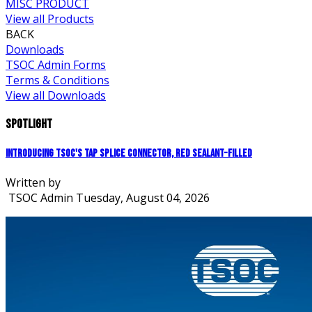
MISC PRODUCT
View all Products
BACK
Downloads
TSOC Admin Forms
Terms & Conditions
View all Downloads
Spotlight
Introducing TSOC's Tap Splice Connector, Red Sealant-Filled
Written by
TSOC Admin
Tuesday, August 04, 2026