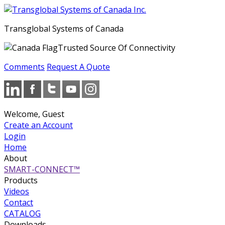
Transglobal Systems of Canada
Trusted Source Of Connectivity
Comments
Request A Quote
Welcome, Guest
Create an Account
Login
Home
About
SMART-CONNECT™
Products
Videos
Contact
CATALOG
Downloads