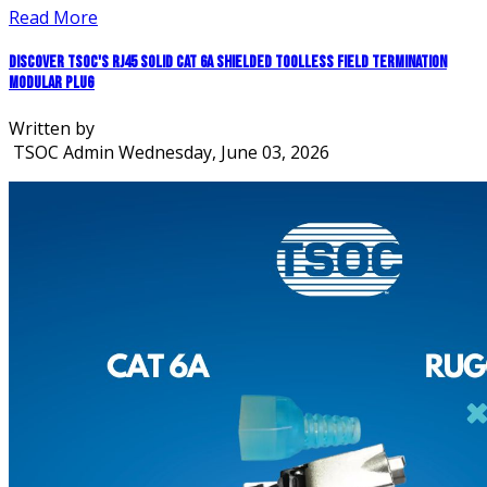
Read More
Discover TSOC's RJ45 Solid CAT 6A Shielded Toolless Field Termination
Modular Plug
Written by
TSOC Admin
Wednesday, June 03, 2026