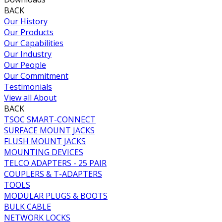
BACK
Our History
Our Products
Our Capabilities
Our Industry
Our People
Our Commitment
Testimonials
View all About
BACK
TSOC SMART-CONNECT
SURFACE MOUNT JACKS
FLUSH MOUNT JACKS
MOUNTING DEVICES
TELCO ADAPTERS - 25 PAIR
COUPLERS & T-ADAPTERS
TOOLS
MODULAR PLUGS & BOOTS
BULK CABLE
NETWORK LOCKS