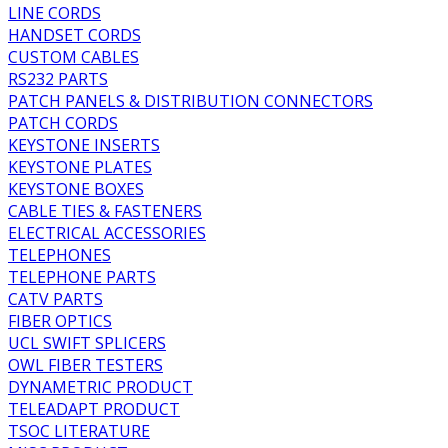
LINE CORDS
HANDSET CORDS
CUSTOM CABLES
RS232 PARTS
PATCH PANELS & DISTRIBUTION CONNECTORS
PATCH CORDS
KEYSTONE INSERTS
KEYSTONE PLATES
KEYSTONE BOXES
CABLE TIES & FASTENERS
ELECTRICAL ACCESSORIES
TELEPHONES
TELEPHONE PARTS
CATV PARTS
FIBER OPTICS
UCL SWIFT SPLICERS
OWL FIBER TESTERS
DYNAMETRIC PRODUCT
TELEADAPT PRODUCT
TSOC LITERATURE