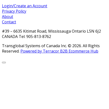
Login/Create an Account
Privacy Policy
About
Contact
#39 – 6635 Kitimat Road, Mississauga Ontario L5N 6J2
CANADA Tel: 905-813-8762
Transglobal Systems of Canada Inc. © 2026.
All Rights
Reserved.
Powered by Terracor B2B Ecommerce Hub