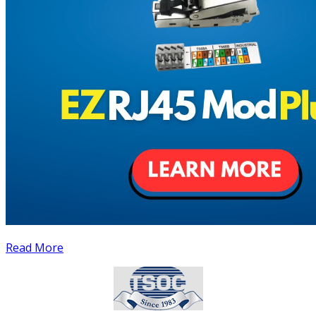
Read More