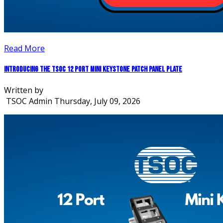
Read More
Introducing the TSOC 12 Port Mini Keystone Patch Panel Plate
Written by
TSOC Admin
Thursday, July 09, 2026