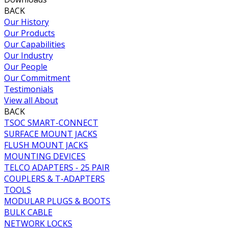
BACK
Our History
Our Products
Our Capabilities
Our Industry
Our People
Our Commitment
Testimonials
View all About
BACK
TSOC SMART-CONNECT
SURFACE MOUNT JACKS
FLUSH MOUNT JACKS
MOUNTING DEVICES
TELCO ADAPTERS - 25 PAIR
COUPLERS & T-ADAPTERS
TOOLS
MODULAR PLUGS & BOOTS
BULK CABLE
NETWORK LOCKS