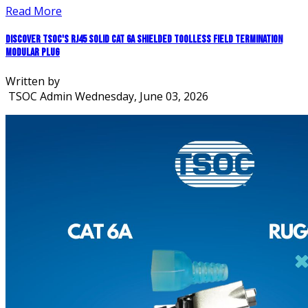
Read More
Discover TSOC's RJ45 Solid CAT 6A Shielded Toolless Field Termination
Modular Plug
Written by
TSOC Admin
Wednesday, June 03, 2026