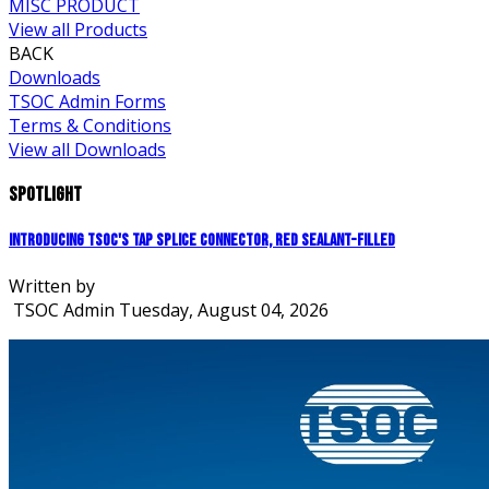
MISC PRODUCT
View all Products
BACK
Downloads
TSOC Admin Forms
Terms & Conditions
View all Downloads
Spotlight
Introducing TSOC's Tap Splice Connector, Red Sealant-Filled
Written by
TSOC Admin
Tuesday, August 04, 2026