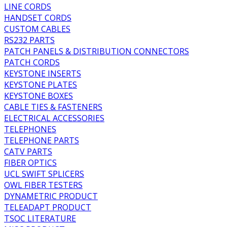
LINE CORDS
HANDSET CORDS
CUSTOM CABLES
RS232 PARTS
PATCH PANELS & DISTRIBUTION CONNECTORS
PATCH CORDS
KEYSTONE INSERTS
KEYSTONE PLATES
KEYSTONE BOXES
CABLE TIES & FASTENERS
ELECTRICAL ACCESSORIES
TELEPHONES
TELEPHONE PARTS
CATV PARTS
FIBER OPTICS
UCL SWIFT SPLICERS
OWL FIBER TESTERS
DYNAMETRIC PRODUCT
TELEADAPT PRODUCT
TSOC LITERATURE