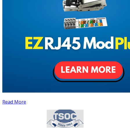
Read More