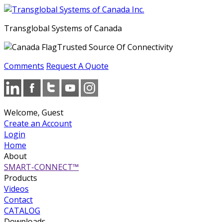
Transglobal Systems of Canada
Trusted Source Of Connectivity
Comments
Request A Quote
Welcome, Guest
Create an Account
Login
Home
About
SMART-CONNECT™
Products
Videos
Contact
CATALOG
Downloads