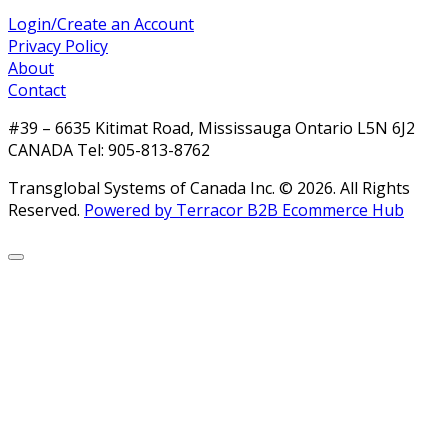
Login/Create an Account
Privacy Policy
About
Contact
#39 – 6635 Kitimat Road, Mississauga Ontario L5N 6J2
CANADA Tel: 905-813-8762
Transglobal Systems of Canada Inc. © 2026.
All Rights
Reserved.
Powered by Terracor B2B Ecommerce Hub