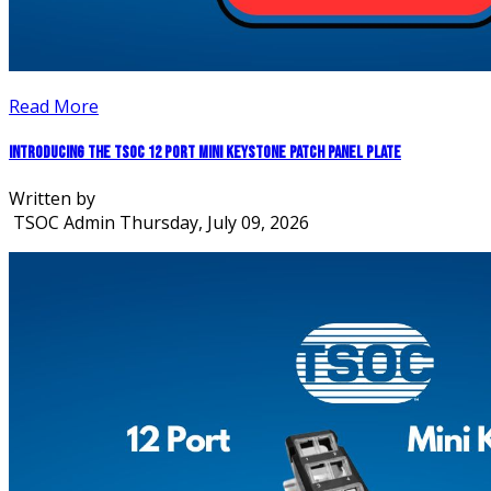
Read More
Introducing the TSOC 12 Port Mini Keystone Patch Panel Plate
Written by
TSOC Admin
Thursday, July 09, 2026