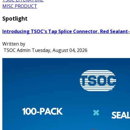
MISC PRODUCT
Spotlight
Introducing TSOC's Tap Splice Connector, Red Sealant-
Written by
TSOC Admin
Tuesday, August 04, 2026