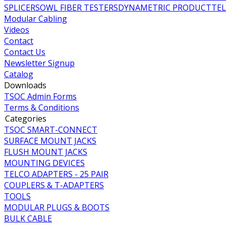
SPLICERS
OWL FIBER TESTERS
DYNAMETRIC PRODUCT
TE
Modular Cabling
Videos
Contact
Contact Us
Newsletter Signup
Catalog
Downloads
TSOC Admin Forms
Terms & Conditions
Categories
TSOC SMART-CONNECT
SURFACE MOUNT JACKS
FLUSH MOUNT JACKS
MOUNTING DEVICES
TELCO ADAPTERS - 25 PAIR
COUPLERS & T-ADAPTERS
TOOLS
MODULAR PLUGS & BOOTS
BULK CABLE