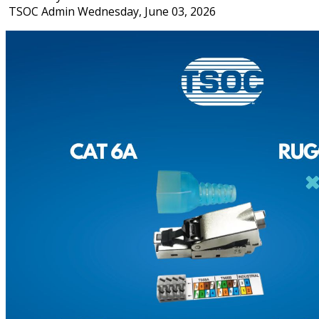
TSOC Admin
Wednesday, June 03, 2026