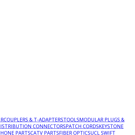
IR
COUPLERS & T-ADAPTERS
TOOLS
MODULAR PLUGS &
DISTRIBUTION CONNECTORS
PATCH CORDS
KEYSTONE
PHONE PARTS
CATV PARTS
FIBER OPTICS
UCL SWIFT