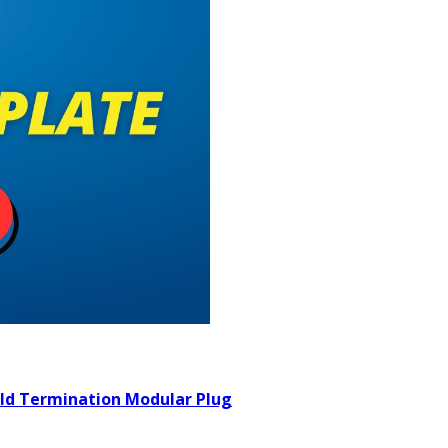
ield Termination Modular Plug