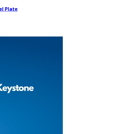
el Plate