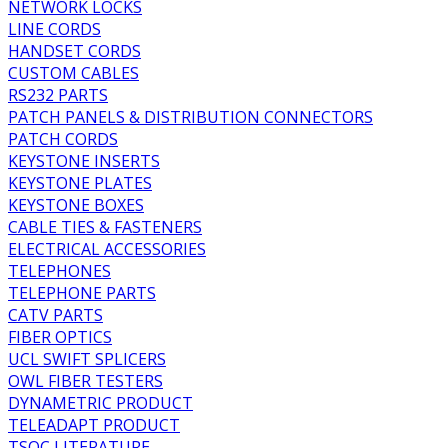
NETWORK LOCKS
LINE CORDS
HANDSET CORDS
CUSTOM CABLES
RS232 PARTS
PATCH PANELS & DISTRIBUTION CONNECTORS
PATCH CORDS
KEYSTONE INSERTS
KEYSTONE PLATES
KEYSTONE BOXES
CABLE TIES & FASTENERS
ELECTRICAL ACCESSORIES
TELEPHONES
TELEPHONE PARTS
CATV PARTS
FIBER OPTICS
UCL SWIFT SPLICERS
OWL FIBER TESTERS
DYNAMETRIC PRODUCT
TELEADAPT PRODUCT
TSOC LITERATURE