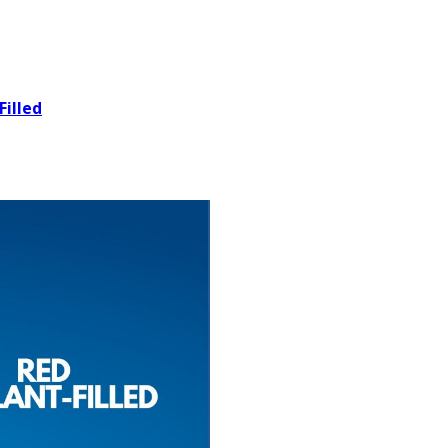
Filled