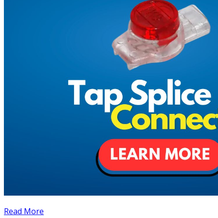
Read More