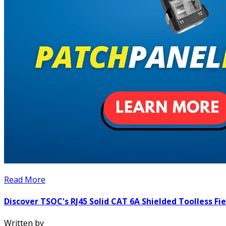
Read More
Discover TSOC's RJ45 Solid CAT 6A Shielded Toolless F
Written by