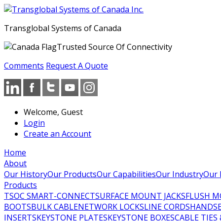
Transglobal Systems of Canada
Trusted Source Of Connectivity
Comments
Request A Quote
Welcome, Guest
Login
Create an Account
Home
About
Our History
Our Products
Our Capabilities
Our Industry
Our 
Products
TSOC SMART-CONNECT
SURFACE MOUNT JACKS
FLUSH M
BOOTS
BULK CABLE
NETWORK LOCKS
LINE CORDS
HANDSE
INSERTS
KEYSTONE PLATES
KEYSTONE BOXES
CABLE TIES