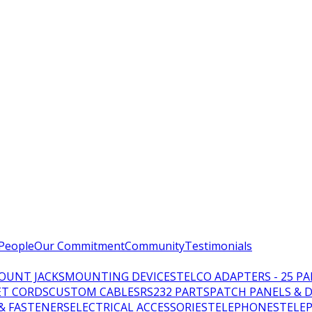
People
Our Commitment
Community
Testimonials
OUNT JACKS
MOUNTING DEVICES
TELCO ADAPTERS - 25 PA
T CORDS
CUSTOM CABLES
RS232 PARTS
PATCH PANELS & 
 & FASTENERS
ELECTRICAL ACCESSORIES
TELEPHONES
TELE