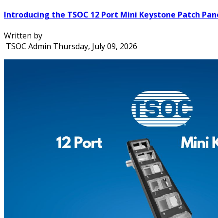
Introducing the TSOC 12 Port Mini Keystone Patch Pan
Written by
TSOC Admin
Thursday, July 09, 2026