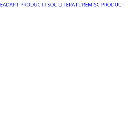
LEADAPT PRODUCT
TSOC LITERATURE
MISC PRODUCT