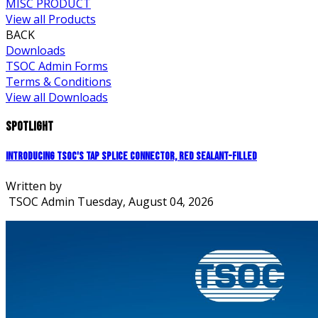
MISC PRODUCT
View all Products
BACK
Downloads
TSOC Admin Forms
Terms & Conditions
View all Downloads
Spotlight
Introducing TSOC's Tap Splice Connector, Red Sealant-Filled
Written by
TSOC Admin
Tuesday, August 04, 2026