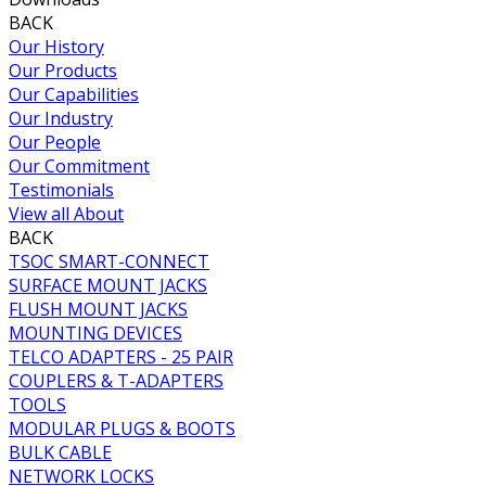
BACK
Our History
Our Products
Our Capabilities
Our Industry
Our People
Our Commitment
Testimonials
View all About
BACK
TSOC SMART-CONNECT
SURFACE MOUNT JACKS
FLUSH MOUNT JACKS
MOUNTING DEVICES
TELCO ADAPTERS - 25 PAIR
COUPLERS & T-ADAPTERS
TOOLS
MODULAR PLUGS & BOOTS
BULK CABLE
NETWORK LOCKS