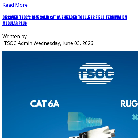
Read More
Discover TSOC's RJ45 Solid CAT 6A Shielded Toolless Field Termination
Modular Plug
Written by
TSOC Admin
Wednesday, June 03, 2026