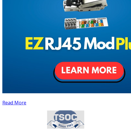
Read More