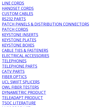
LINE CORDS
HANDSET CORDS
CUSTOM CABLES
RS232 PARTS
PATCH PANELS & DISTRIBUTION CONNECTORS
PATCH CORDS
KEYSTONE INSERTS
KEYSTONE PLATES
KEYSTONE BOXES
CABLE TIES & FASTENERS
ELECTRICAL ACCESSORIES
TELEPHONES
TELEPHONE PARTS
CATV PARTS
FIBER OPTICS
UCL SWIFT SPLICERS
OWL FIBER TESTERS
DYNAMETRIC PRODUCT
TELEADAPT PRODUCT
TSOC LITERATURE