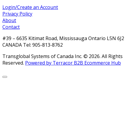
Login/Create an Account
Privacy Policy
About
Contact
#39 – 6635 Kitimat Road, Mississauga Ontario L5N 6J2
CANADA Tel: 905-813-8762
Transglobal Systems of Canada Inc. © 2026.
All Rights
Reserved.
Powered by Terracor B2B Ecommerce Hub