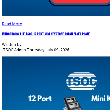
Read More
Introducing the TSOC 12 Port Mini Keystone Patch Panel Plate
Written by
TSOC Admin
Thursday, July 09, 2026