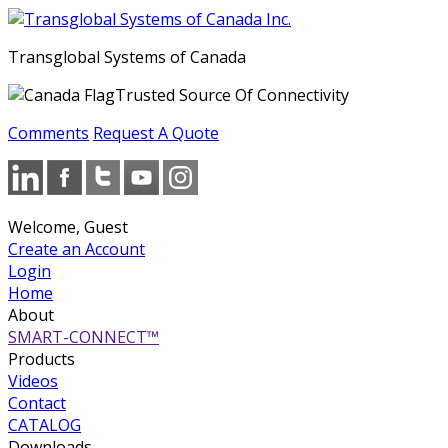
Transglobal Systems of Canada
Trusted Source Of Connectivity
Comments
Request A Quote
Welcome, Guest
Create an Account
Login
Home
About
SMART-CONNECT™
Products
Videos
Contact
CATALOG
Downloads