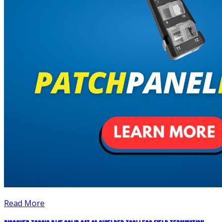
Read More