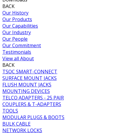
BACK
Our History
Our Products
Our Capabilities
Our Industry
Our People
Our Commitment
Testimonials
View all About
BACK
TSOC SMART-CONNECT
SURFACE MOUNT JACKS
FLUSH MOUNT JACKS
MOUNTING DEVICES
TELCO ADAPTERS - 25 PAIR
COUPLERS & T-ADAPTERS
TOOLS
MODULAR PLUGS & BOOTS
BULK CABLE
NETWORK LOCKS