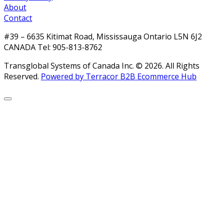
About
Contact
#39 – 6635 Kitimat Road, Mississauga Ontario L5N 6J2
CANADA Tel: 905-813-8762
Transglobal Systems of Canada Inc. © 2026.
All Rights
Reserved.
Powered by Terracor B2B Ecommerce Hub