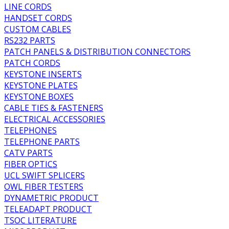
LINE CORDS
HANDSET CORDS
CUSTOM CABLES
RS232 PARTS
PATCH PANELS & DISTRIBUTION CONNECTORS
PATCH CORDS
KEYSTONE INSERTS
KEYSTONE PLATES
KEYSTONE BOXES
CABLE TIES & FASTENERS
ELECTRICAL ACCESSORIES
TELEPHONES
TELEPHONE PARTS
CATV PARTS
FIBER OPTICS
UCL SWIFT SPLICERS
OWL FIBER TESTERS
DYNAMETRIC PRODUCT
TELEADAPT PRODUCT
TSOC LITERATURE