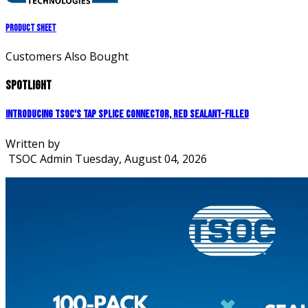
Product Sheet
Customers Also Bought
Spotlight
Introducing TSOC's Tap Splice Connector, Red Sealant-Filled
Written by
TSOC Admin
Tuesday, August 04, 2026