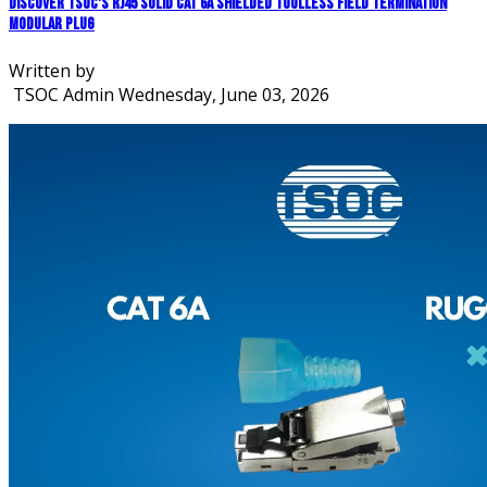
Discover TSOC's RJ45 Solid CAT 6A Shielded Toolless Field Termination
Modular Plug
Written by
TSOC Admin
Wednesday, June 03, 2026