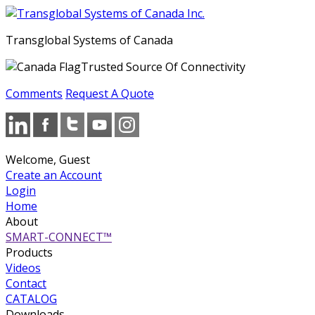
Transglobal Systems of Canada
Trusted Source Of Connectivity
Comments
Request A Quote
Welcome, Guest
Create an Account
Login
Home
About
SMART-CONNECT™
Products
Videos
Contact
CATALOG
Downloads