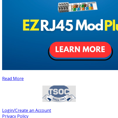
Read More
Login/Create an Account
Privacy Policy