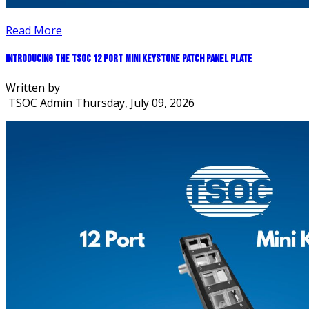
Read More
Introducing the TSOC 12 Port Mini Keystone Patch Panel Plate
Written by
TSOC Admin
Thursday, July 09, 2026