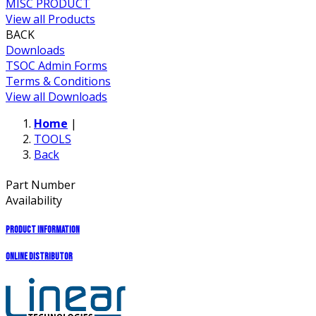
MISC PRODUCT
View all Products
BACK
Downloads
TSOC Admin Forms
Terms & Conditions
View all Downloads
Home
|
TOOLS
Back
Part Number
Availability
Product Information
Online Distributor